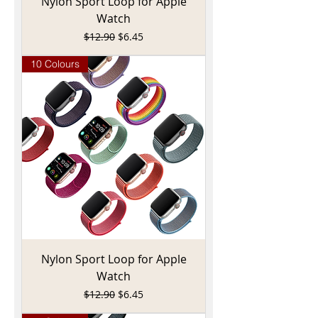
Nylon Sport Loop for Apple
Watch
Regular Price
Sale Price
$12.90
$6.45
10 Colours
Nylon Sport Loop for Apple
Watch
Regular Price
Sale Price
$12.90
$6.45