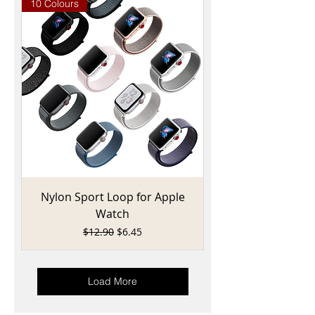
10 Colours
Nylon Sport Loop for Apple
Watch
Regular Price
Sale Price
$12.90
$6.45
Load More