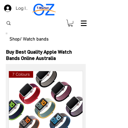
Log In
​Shop/ Watch bands
Buy Best Quality Apple Watch
Bands Online Australia
7 Colours