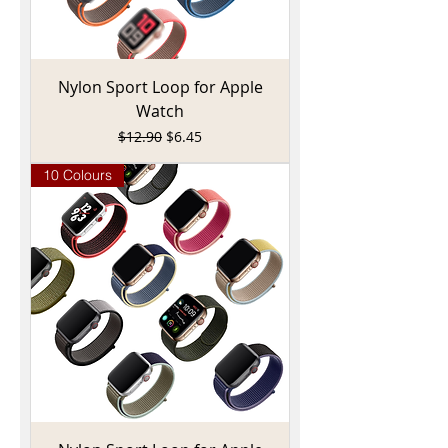
Nylon Sport Loop for Apple
Watch
Regular Price
Sale Price
$12.90
$6.45
10 Colours